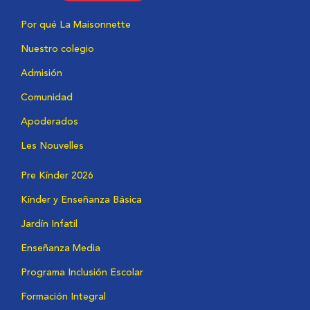
Por qué La Maisonnette
Nuestro colegio
Admisión
Comunidad
Apoderados
Les Nouvelles
Pre Kínder 2026
Kínder y Enseñanza Básica
Jardín Infatil
Enseñanza Media
Programa Inclusión Escolar
Formación Integral