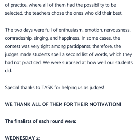
of practice, where all of them had the possibility to be
selected, the teachers chose the ones who did their best.
The two days were full of enthusiasm, emotion, nervousness,
comradeship, singing, and happiness. In some cases, the
contest was very tight among participants; therefore, the
judges made students spell a second list of words, which they
had not practiced. We were surprised at how well our students
did.
Special thanks to TASK for helping us as judges!
WE THANK ALL OF THEM FOR THEIR MOTIVATION!
The finalists of each round were:
WEDNESDAY 2: