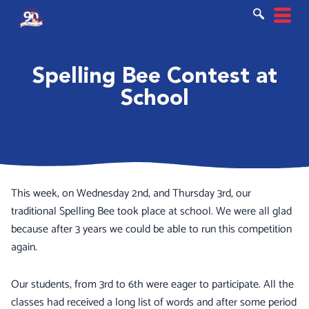
Ir
al
contenido
Spelling Bee Contest at
School
This week, on Wednesday 2nd, and Thursday 3rd, our
traditional Spelling Bee took place at school. We were all glad
because after 3 years we could be able to run this competition
again.
Our students, from 3rd to 6th were eager to participate. All the
classes had received a long list of words and after some period