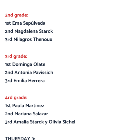
2nd grade:
1st Ema Sepúlveda
2nd Magdalena Starck
3rd Milagros Thenoux
3rd grade:
1st Dominga Olate
2nd Antonia Pavissich
3rd Emilia Herrera
4rd grade:
1st Paula Martinez
2nd Mariana Salazar
3rd Amalia Starck y Olivia Sichel
THURSDAY 3: