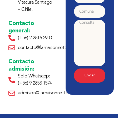
Vitacura Santiago
electrónico
– Chile.
Comuna
Contacto
Consulta
general:
(+56) 2 2816 2900
contacto@lamaisonnette.cl
Contacto
admisión:
Enviar
Solo Whatsapp:
(+56) 9 2853 1574
admision@lamaisonnette.cl