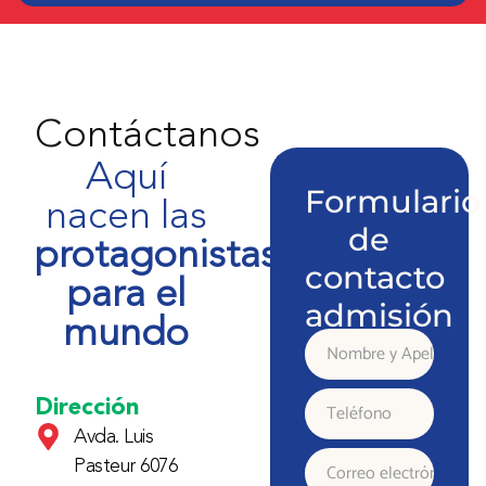
Contáctanos
Aquí
Formulario
nacen las
de
protagonistas
contacto
para el
admisión
mundo
Nombre
y
Dirección
Teléfono
Avda. Luis
Apellido
Pasteur 6076
Correo