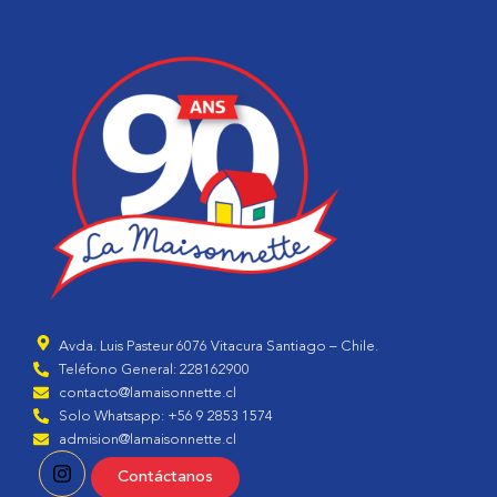
Avda. Luis Pasteur 6076 Vitacura Santiago – Chile.
Teléfono General: 228162900
contacto@lamaisonnette.cl
Solo Whatsapp: +56 9 2853 1574
admision@lamaisonnette.cl
Contáctanos