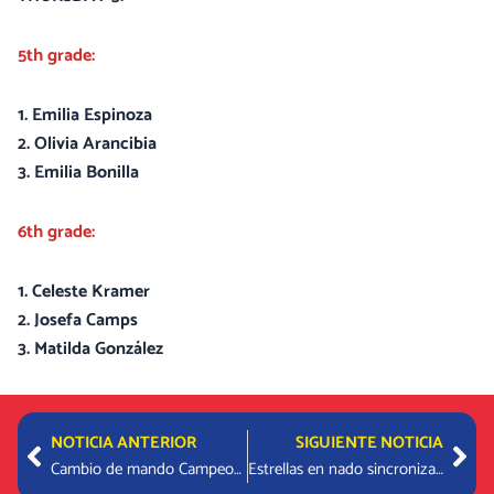
5th grade:
1. Emilia Espinoza
2. Olivia Arancibia
3. Emilia Bonilla
6th grade:
1. Celeste Kramer
2. Josefa Camps
3. Matilda González
Prev
Nex
NOTICIA ANTERIOR
SIGUIENTE NOTICIA
Cambio de mando Campeonato de Colores 2022 – 2023
Estrellas en nado sincronizado hermanas Lechtenfeld / ARGENTINA OPEN ARTISTIC SWIMMING 2022